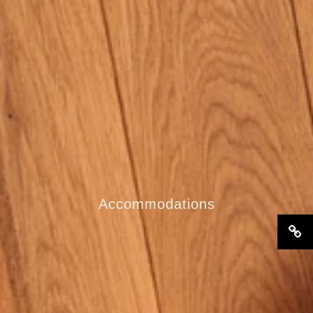
Accommodations