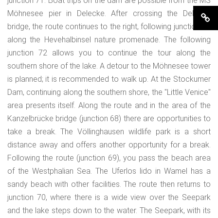
junction 71. Boat trips on the dam are possible from the MS
Möhnesee pier in Delecke. After crossing the Delecke
bridge, the route continues to the right, following junction 73
along the Hevehalbinsel nature promenade. The following
junction 72 allows you to continue the tour along the
southern shore of the lake. A detour to the Möhnesee tower
is planned; it is recommended to walk up. At the Stockumer
Dam, continuing along the southern shore, the "Little Venice"
area presents itself. Along the route and in the area of the
Kanzelbrücke bridge (junction 68) there are opportunities to
take a break. The Völlinghausen wildlife park is a short
distance away and offers another opportunity for a break.
Following the route (junction 69), you pass the beach area
of the Westphalian Sea. The Uferlos lido in Wamel has a
sandy beach with other facilities. The route then returns to
junction 70, where there is a wide view over the Seepark
and the lake steps down to the water. The Seepark, with its