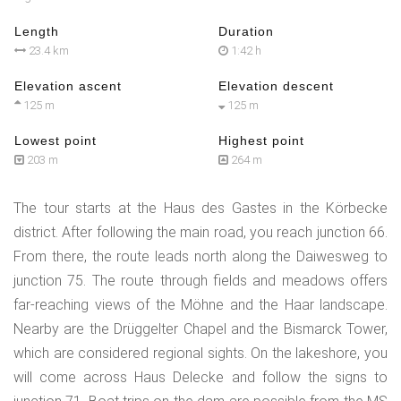
Length
Duration
23.4 km
1:42 h
Elevation ascent
Elevation descent
125 m
125 m
Lowest point
Highest point
203 m
264 m
The tour starts at the Haus des Gastes in the Körbecke
district. After following the main road, you reach junction 66.
From there, the route leads north along the Daiwesweg to
junction 75. The route through fields and meadows offers
far-reaching views of the Möhne and the Haar landscape.
Nearby are the Drüggelter Chapel and the Bismarck Tower,
which are considered regional sights. On the lakeshore, you
will come across Haus Delecke and follow the signs to