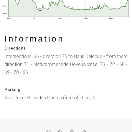
225 m
211
200 m
0 km
5 km
10 km
15 km
20 km
Information
Directions
Intersections: 66 - direction 75 to Haus Delecke - from there
direction 71 - Naturpromenade Hevehalbinsel 73 - 72 - 68 -
69 - 70 - 66
Parking
Körbecke: Haus des Gastes (free of charge)