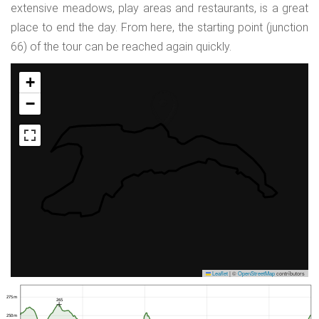
extensive meadows, play areas and restaurants, is a great
place to end the day. From here, the starting point (junction
66) of the tour can be reached again quickly.
+
−
Leaflet
|
©
OpenStreetMap
contributors
275 m
265
250 m