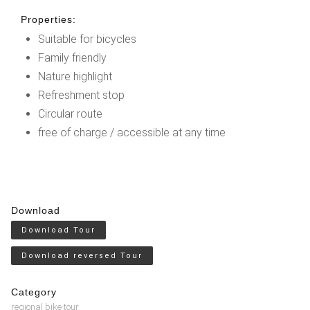
Properties:
Suitable for bicycles
Family friendly
Nature highlight
Refreshment stop
Circular route
free of charge / accessible at any time
Download
Download Tour
Download reversed Tour
Category
regional bike tour