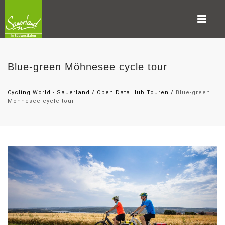
Blue-green Möhnesee cycle tour
Cycling World - Sauerland
/
Open Data Hub Touren
/
Blue-green
Möhnesee cycle tour