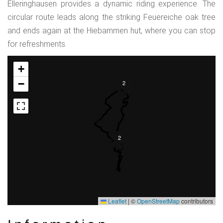
Elleringhausen provides a dynamic riding experience. The
circular route leads along the striking Feuereiche oak tree
and ends again at the Hiebammen hut, where you can stop
for refreshments.
+
−
2
2
Leaflet
|
©
OpenStreetMap
contributors