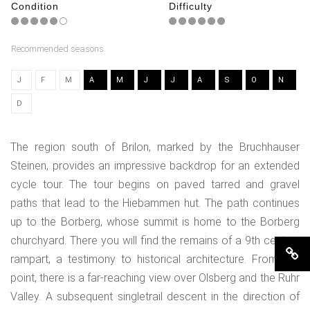
Condition
Difficulty
Recommended seasons
J
F
M
A
M
J
J
A
S
O
N
D
The region south of Brilon, marked by the Bruchhauser
Steinen, provides an impressive backdrop for an extended
cycle tour. The tour begins on paved tarred and gravel
paths that lead to the Hiebammen hut. The path continues
up to the Borberg, whose summit is home to the Borberg
churchyard. There you will find the remains of a 9th century
rampart, a testimony to historical architecture. From this
point, there is a far-reaching view over Olsberg and the Ruhr
Valley. A subsequent singletrail descent in the direction of