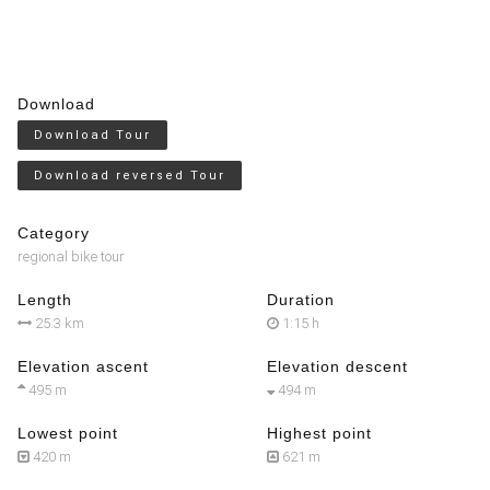
Download
Download Tour
Download reversed Tour
Category
regional bike tour
Length
Duration
25.3 km
1:15 h
Elevation ascent
Elevation descent
495 m
494 m
Lowest point
Highest point
420 m
621 m