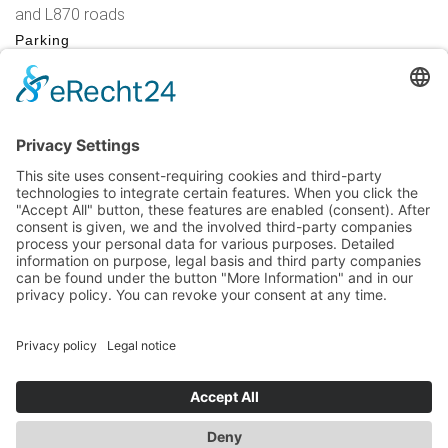
and L870 roads
Parking
Parking at the market in Brilon (chargeable), alternatively at
the Hiebammen Hütte
Legal Notice
|
Privacy Policy
|
Accessibility Statement
|
Contact
Sauerland-Tourismus e.V.
Johannes-Hummel-Weg 1
57392
Schmallenberg
T: +49 (0) 2974-96980
E: info@sauerland-radwelt.de
©
2026
Sauerland-Tourismus e.V.