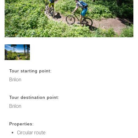
Tour starting point:
Brilon
Tour destination point:
Brilon
Properties:
Circular route