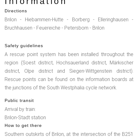
Information
Directions
Brilon - Hiebammen-Hütte - Borberg - Elleringhausen -
Bruchhausen - Feuereiche - Petersborn - Brilon
Safety guidelines
A rescue point system has been installed throughout the
region (Soest district, Hochsauerland district, Märkischer
district, Olpe district and Siegen-Wittgenstein district).
Rescue points can be found on the information boards at
the junctions of the South Westphalia cycle network.
Public transit
Arrival by train:
Brilon-Stadt station
How to get there
Southern outskirts of Brilon, at the intersection of the B251