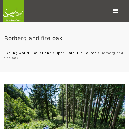
Borberg and fire oak
Cycling World - Sauerland
/
Open Data Hub Touren
/
Borberg and
fire oak