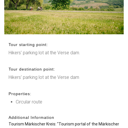
Tour starting point:
Hikers' parking lot at the Verse dam.
Tour destination point:
Hikers' parking lot at the Verse dam
Properties:
Circular route
Additional Information
Tourism Märkischer Kreis: "
Tourism portal of the Märkischer