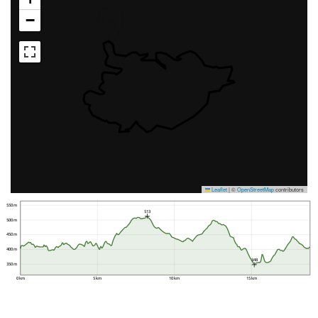
−
Leaflet
|
©
OpenStreetMap
contributors
550 m
513
500 m
450 m
400 m
348
350 m
0 km
5 km
10 km
15 km