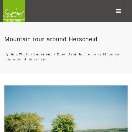
Mountain tour around Herscheid
Cycling World - Sauerland
/
Open Data Hub Touren
/
Mountain
tour around Herscheid