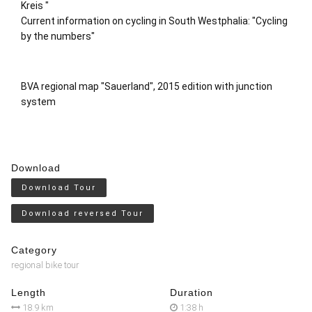
Kreis
"
Current information on cycling in South Westphalia: "
Cycling
by the numbers"
BVA regional map "Sauerland", 2015 edition with junction
system
Download
Download Tour
Download reversed Tour
Category
regional bike tour
Length
Duration
18.9 km
1:38 h