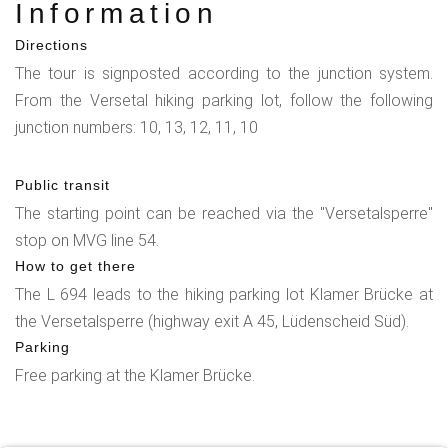
Information
Directions
The tour is signposted according to the junction system.
From the Versetal hiking parking lot, follow the following
junction numbers: 10, 13, 12, 11, 10
Public transit
The starting point can be reached via the "Versetalsperre"
stop on MVG line 54.
How to get there
The L 694 leads to the hiking parking lot Klamer Brücke at
the Versetalsperre (highway exit A 45, Lüdenscheid Süd).
Parking
Free parking at the Klamer Brücke.