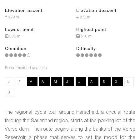
Elevation ascent
Elevation descent
279 m
272 m
Lowest point
Highest point
335 m
510 m
Condition
Difficulty
Recommended seasons
J
F
M
A
M
J
J
A
S
O
N
D
The regional cycle tour around Herscheid, a circular route
through the Sauerland region, starts at the parking lot of the
Verse dam. The route begins along the banks of the Verse
Reservoir, a phase that serves to set the mood for the