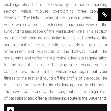
challenge ahead. This is followed by the more demanding
section, which involves overcoming three prominent
elevations. The highest point of the tour is reached in Ober-
Holte, which offers an extensive panoramic view of the
surrounding landscape of the Märkischer Kreis. This section
requires both stamina and riding technique. Herscheid, the
central point of the route, offers a variety of options for
refreshment and relaxation at the halfway point. The
restaurants and cafés there provide adequate regeneration
for the rest of the route. The way back requires you to
conquer two more climbs, which once again put your
fitness to the test and round off the profile of the route. The
tour is characterized by its challenging, sporty character.
The paved paths and roads throughout ensure a high level
of passability and offer a challenging route in the Sauerland.
+