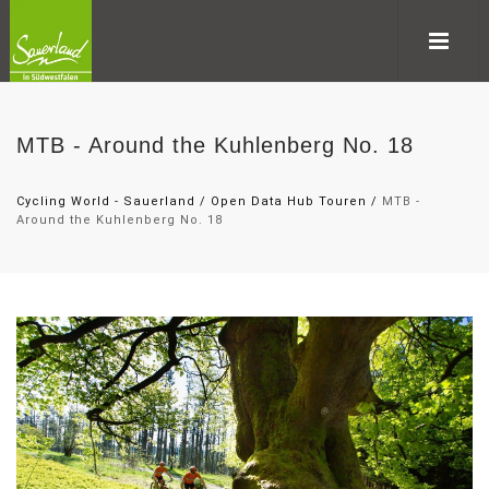
MTB - Around the Kuhlenberg No. 18
Cycling World - Sauerland
/
Open Data Hub Touren
/
MTB -
Around the Kuhlenberg No. 18