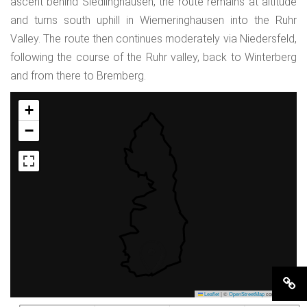
ascent behind Siedlinghausen, the route remains at altitude
and turns south uphill in Wiemeringhausen into the Ruhr
Valley. The route then continues moderately via Niedersfeld,
following the course of the Ruhr valley, back to Winterberg
and from there to Bremberg.
+
−
Leaflet
|
©
OpenStreetMap
contributors