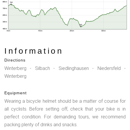
800 m
764
700 m
600 m
500 m
432
400 m
0 km
10 km
20 km
30 km
Information
Directions
Winterberg - Silbach - Siedlinghausen - Niedersfeld -
Winterberg
Equipment
Wearing a bicycle helmet should be a matter of course for
all cyclists. Before setting off, check that your bike is in
perfect condition. For demanding tours, we recommend
packing plenty of drinks and snacks.