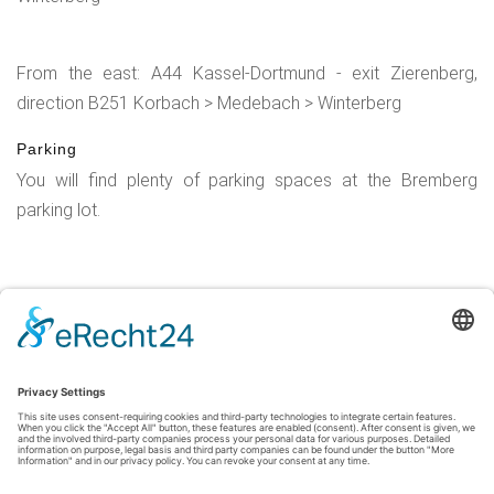
From the east: A44 Kassel-Dortmund - exit Zierenberg,
direction B251 Korbach > Medebach > Winterberg
Parking
You will find plenty of parking spaces at the Bremberg
parking lot.
Legal Notice
|
Privacy Policy
|
Accessibility Statement
|
Contact
Sauerland-Tourismus e.V.
Johannes-Hummel-Weg 1
57392
Schmallenberg