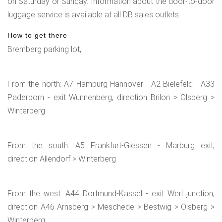
on Saturday or Sunday. Information about the door-to-door
luggage service is available at all DB sales outlets.
How to get there
Bremberg parking lot,
From the north: A7 Hamburg-Hannover - A2 Bielefeld - A33
Paderborn - exit Wünnenberg, direction Brilon > Olsberg >
Winterberg
From the south: A5 Frankfurt-Giessen - Marburg exit,
direction Allendorf > Winterberg
From the west: A44 Dortmund-Kassel - exit Werl junction,
direction A46 Arnsberg > Meschede > Bestwig > Olsberg >
Winterberg