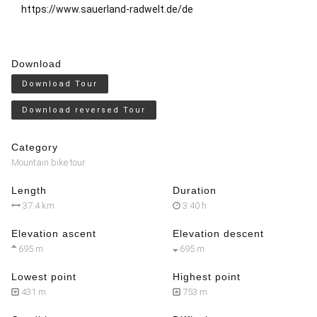
https://www.sauerland-radwelt.de/de
Download
Download Tour
Download reversed Tour
Category
Mountain bike tour
Length
Duration
37.4 km
3:40 h
Elevation ascent
Elevation descent
695 m
695 m
Lowest point
Highest point
431 m
753 m