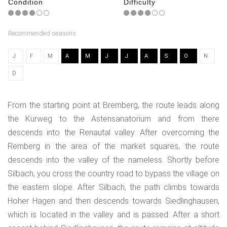
Condition
Difficulty
Recommended seasons
J
F
M
A
M
J
J
A
S
O
N
D
From the starting point at Bremberg, the route leads along
the Kurweg to the Astensanatorium and from there
descends into the Renautal valley. After overcoming the
Remberg in the area of the market squares, the route
descends into the valley of the nameless. Shortly before
Silbach, you cross the country road to bypass the village on
the eastern slope. After Silbach, the path climbs towards
Hoher Hagen and then descends towards Siedlinghausen,
which is located in the valley and is passed. After a short