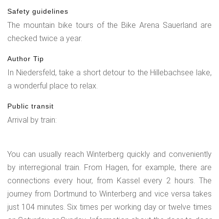
Safety guidelines
The mountain bike tours of the Bike Arena Sauerland are
checked twice a year.
Author Tip
In Niedersfeld, take a short detour to the Hillebachsee lake,
a wonderful place to relax.
Public transit
Arrival by train:
You can usually reach Winterberg quickly and conveniently
by interregional train. From Hagen, for example, there are
connections every hour, from Kassel every 2 hours. The
journey from Dortmund to Winterberg and vice versa takes
just 104 minutes. Six times per working day or twelve times