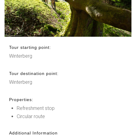
Tour starting point:
Winterberg
Tour destination point:
Winterberg
Properties:
Refreshment stop
Circular route
Additional Information