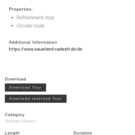
Properties:
Refreshment stop
Circular route
Additional Information
https://www.sauerland-radwelt.de/de
Download
Download Tour
Download reversed Tour
Category
Mountain bike tour
Length
Duration