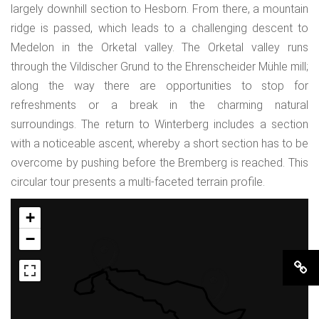
largely downhill section to Hesborn. From there, a mountain
ridge is passed, which leads to a challenging descent to
Medelon in the Orketal valley. The Orketal valley runs
through the Vildischer Grund to the Ehrenscheider Mühle mill;
along the way there are opportunities to stop for
refreshments or a break in the charming natural
surroundings. The return to Winterberg includes a section
with a noticeable ascent, whereby a short section has to be
overcome by pushing before the Bremberg is reached. This
circular tour presents a multi-faceted terrain profile.
+
−