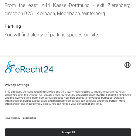
From the east: A44 Kassel-Dortmund - exit Zierenberg,
direction B251 Korbach, Medebach, Winterberg
Parking
You will find plenty of parking spaces on site.
Legal Notice
|
Privacy Policy
|
Accessibility Statement
|
Contact
Sauerland-Tourismus e.V.
Johannes-Hummel-Weg 1
57392
Schmallenberg
T: +49 (0) 2974-96980
E: info@sauerland-radwelt.de
©
2026
Sauerland-Tourismus e.V.