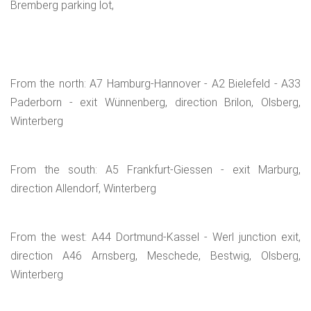
Bremberg parking lot,
From the north: A7 Hamburg-Hannover - A2 Bielefeld - A33
Paderborn - exit Wünnenberg, direction Brilon, Olsberg,
Winterberg
From the south: A5 Frankfurt-Giessen - exit Marburg,
direction Allendorf, Winterberg
From the west: A44 Dortmund-Kassel - Werl junction exit,
direction A46 Arnsberg, Meschede, Bestwig, Olsberg,
Winterberg