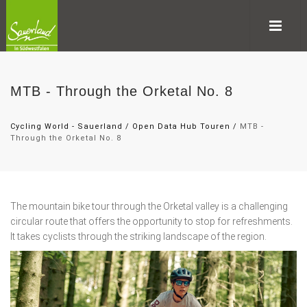
MTB - Through the Orketal No. 8
Cycling World - Sauerland
/
Open Data Hub Touren
/
MTB -
Through the Orketal No. 8
The mountain bike tour through the Orketal valley is a challenging
circular route that offers the opportunity to stop for refreshments.
It takes cyclists through the striking landscape of the region.