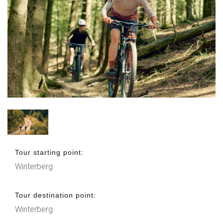
Tour starting point:
Winterberg
Tour destination point:
Winterberg