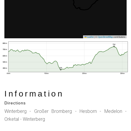
Leaflet
|
©
OpenStreetMap
contributors
800 m
754
700 m
600 m
500 m
379
400 m
0 km
10 km
20 km
30 km
Information
Directions
Winterberg - Großer Bromberg - Hesborn - Medelon -
Orketal - Winterberg