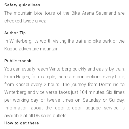
Safety guidelines
The mountain bike tours of the Bike Arena Sauerland are
checked twice a year.
Author Tip
In Winterberg, it's worth visiting the trail and bike park or the
Kappe adventure mountain.
Public transit
You can usually reach Winterberg quickly and easily by train.
From Hagen, for example, there are connections every hour,
from Kassel every 2 hours. The journey from Dortmund to
Winterberg and vice versa takes just 104 minutes. Six times
per working day or twelve times on Saturday or Sunday.
Information about the door-to-door luggage service is
available at all DB sales outlets.
How to get there