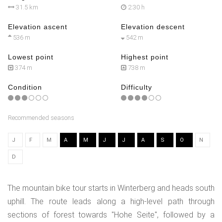
31.5 km
2:30 h
Elevation ascent
Elevation descent
536 m
542 m
Lowest point
Highest point
374 m
738 m
Condition
Difficulty
Recommended seasons
J
F
M
A
M
J
J
A
S
O
N
D
The mountain bike tour starts in Winterberg and heads south
uphill. The route leads along a high-level path through
sections of forest towards "Hohe Seite", followed by a