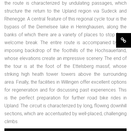
the route is characterized by undulating passages, which
structure the return to the Upland region via Sudeck and
Rhenegge. A central feature of this regional cycle tour is the
bypass of the Diemelsee lake in Heringhausen, along the
banks of which there are a variety of places to stop for a
welcome break. The entire route is accompanied by the
imposing backdrop of the foothills of the Hochsauerland,
whose elevations create an impressive scenery. The end of
the tour is at the foot of the Ettelsberg massif, whose
striking high heath tower towers above the surrounding
area. Finally, the facilities in Willingen offer excellent options
for regeneration and for discussing past experiences. This
is the perfect preparation for further road bike rides in
Upland. The circuit is characterized by long, flowing downhill
sections, which are accentuated by well-placed, challenging
climbs.