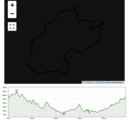
+
−
Leaflet
|
©
OpenStreetMap
contributors
700 m
643
650 m
600 m
550 m
500 m
450 m
400 m
357
350 m
0 km
10 km
20 km
30 km
40 km