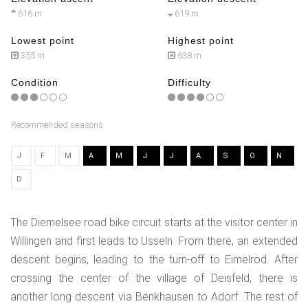
616 m
619 m
Lowest point
Highest point
355 m
638 m
Condition
Difficulty
Recommended seasons
J
F
M
A
M
J
J
A
S
O
N
D
The Diemelsee road bike circuit starts at the visitor center in
Willingen and first leads to Usseln. From there, an extended
descent begins, leading to the turn-off to Eimelrod. After
crossing the center of the village of Deisfeld, there is
another long descent via Benkhausen to Adorf. The rest of