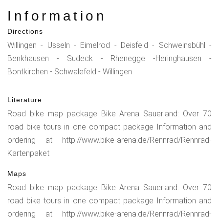
Information
Directions
Willingen - Usseln - Eimelrod - Deisfeld - Schweinsbühl -
Benkhausen - Sudeck - Rhenegge -Heringhausen -
Bontkirchen - Schwalefeld - Willingen
Literature
Road bike map package Bike Arena Sauerland: Over 70
road bike tours in one compact package Information and
ordering at http://www.bike-arena.de/Rennrad/Rennrad-
Kartenpaket
Maps
Road bike map package Bike Arena Sauerland: Over 70
road bike tours in one compact package Information and
ordering at http://www.bike-arena.de/Rennrad/Rennrad-