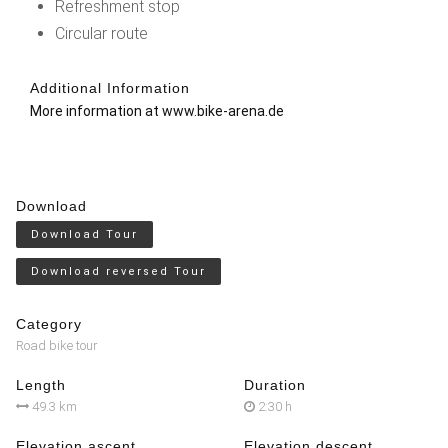
Refreshment stop
Circular route
Additional Information
More information at
www.bike-arena.de
Download
Download Tour
Download reversed Tour
Category
Road bike tour
Length
Duration
49.3 km
2:30 h
Elevation ascent
Elevation descent