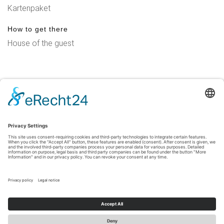
Kartenpaket
How to get there
House of the guest
Legal Notice
|
Privacy Policy
|
Accessibility Statement
|
Contact
Sauerland-Tourismus e.V.
Johannes-Hummel-Weg 1
57392
Schmallenberg
T: +49 (0) 2974-96980
E: info@sauerland-radwelt.de
©
2026
Sauerland-Tourismus e.V.