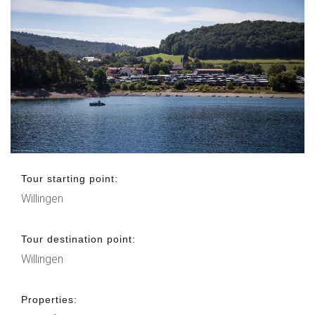
Tour starting point:
Willingen
Tour destination point:
Willingen
Properties: