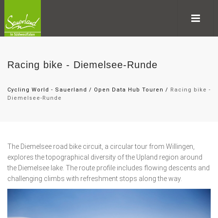
Racing bike - Diemelsee-Runde
Cycling World - Sauerland
/
Open Data Hub Touren
/
Racing bike -
Diemelsee-Runde
The Diemelsee road bike circuit, a circular tour from Willingen,
explores the topographical diversity of the Upland region around
the Diemelsee lake. The route profile includes flowing descents and
challenging climbs with refreshment stops along the way.