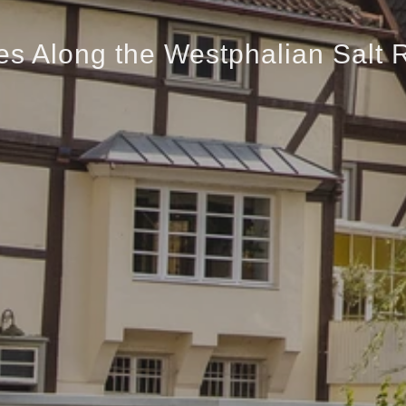
es Along the Westphalian Salt 