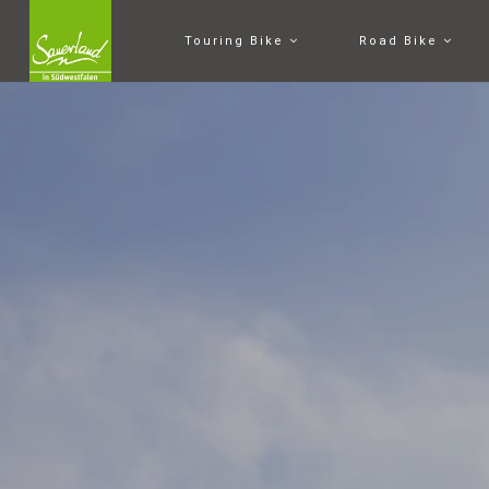
Touring Bike
Road Bike