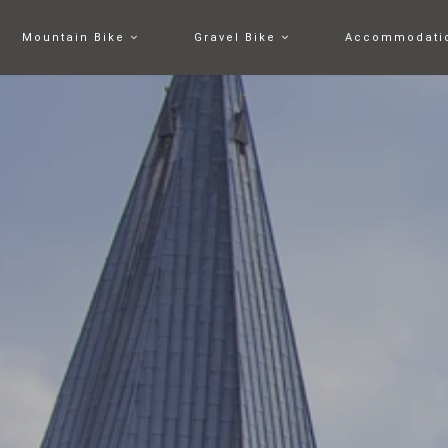
Mountain Bike
Gravel Bike
Accommodati