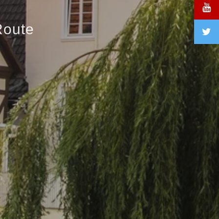
Route