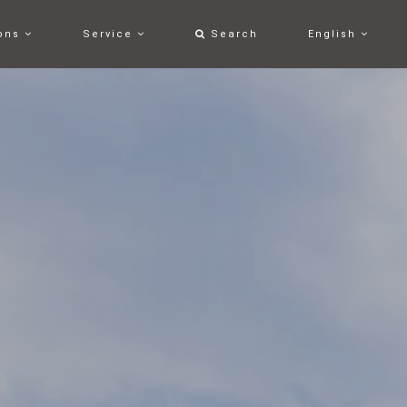
ons
Service
Search
English