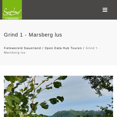
Grind 1 - Marsberg lus
Fietswereld Sauerland
/
Open Data Hub Touren
/
Grind 1 -
Marsberg lus