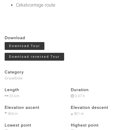
Cirkelvormige route
Download
Download Tour
Download reversed Tour
Category
Gravelbike
Length
Duration
35 km
3:07 h
Elevation ascent
Elevation descent
934 m
931 m
Lowest point
Highest point