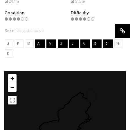
247 m
515 m
Condition
Difficulty
Recommended seasons
J
F
M
A
M
J
J
A
S
O
N
D
+
−