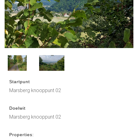
Startpunt
Marsberg knooppunt 02
Doelwit
Marsberg knooppunt 02
Properties: