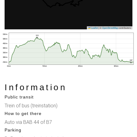
Leaflet
|
©
OpenStreetMap
contributors
550 m
515
500 m
450 m
400 m
350 m
300 m
247
250 m
0 km
10 km
20 km
30 km
Information
Public transit
Trein of bus (treinstation)
How to get there
Auto via BAB 44 of B7
Parking