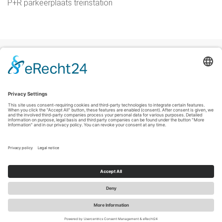
P+R parkeerplaats treinstation
Colofon
|
Privacyverklaring
|
Verklaring inzake toegankelijkheid
|
Contact
Sauerland-Tourismus e.V.
Johannes-Hummel-Weg 1
57392
Schmallenberg
T: +49 (0) 2974-96980
E: info@sauerland-radwelt.de
©
2026
Sauerland-Tourismus e.V.
Cookie-Einstellungen