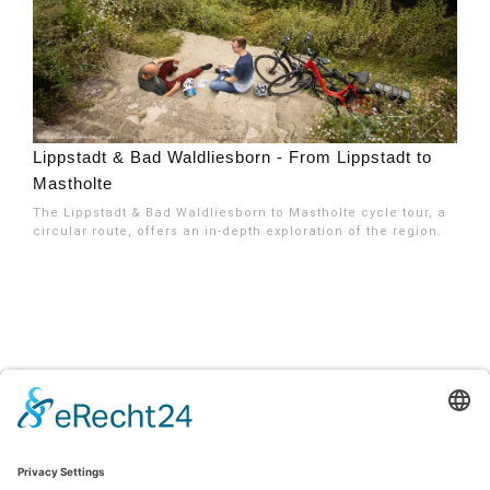
Lippstadt & Bad Waldliesborn - From Lippstadt to
Mastholte
The Lippstadt & Bad Waldliesborn to Mastholte cycle tour, a
circular route, offers an in-depth exploration of the region.