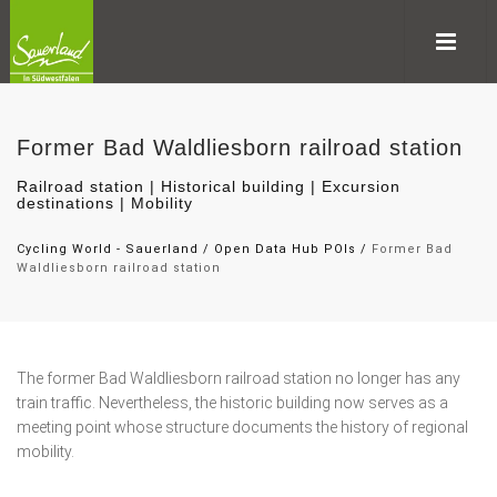
Former Bad Waldliesborn railroad station
Railroad station | Historical building | Excursion
destinations | Mobility
Cycling World - Sauerland
/
Open Data Hub POIs
/
Former Bad
Waldliesborn railroad station
The former Bad Waldliesborn railroad station no longer has any
train traffic. Nevertheless, the historic building now serves as a
meeting point whose structure documents the history of regional
mobility.