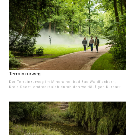
Terrainkurweg
Der Terrainkurweg im Mineralheilbad Bad Waldliesborn,
Kreis Soest, erstreckt sich durch den weitläufigen Kurpark.