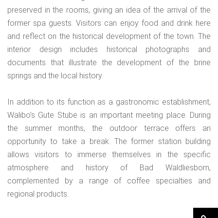
preserved in the rooms, giving an idea of the arrival of the
former spa guests. Visitors can enjoy food and drink here
and reflect on the historical development of the town. The
interior design includes historical photographs and
documents that illustrate the development of the brine
springs and the local history.
In addition to its function as a gastronomic establishment,
Walibo's Gute Stube is an important meeting place. During
the summer months, the outdoor terrace offers an
opportunity to take a break. The former station building
allows visitors to immerse themselves in the specific
atmosphere and history of Bad Waldliesborn,
complemented by a range of coffee specialties and
regional products.