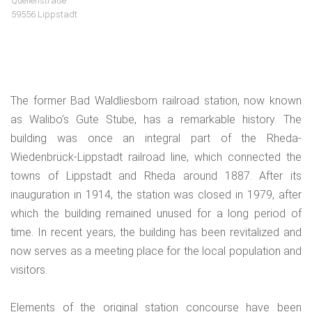
Quellenstraße
59556 Lippstadt
The former Bad Waldliesborn railroad station, now known
as Walibo's Gute Stube, has a remarkable history. The
building was once an integral part of the Rheda-
Wiedenbrück-Lippstadt railroad line, which connected the
towns of Lippstadt and Rheda around 1887. After its
inauguration in 1914, the station was closed in 1979, after
which the building remained unused for a long period of
time. In recent years, the building has been revitalized and
now serves as a meeting place for the local population and
visitors.
Elements of the original station concourse have been