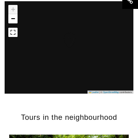
+
−
Leaflet
|
©
OpenStreetMap
contributors
Tours in the neighbourhood