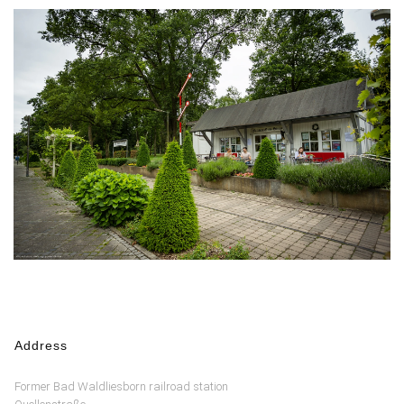
Address
Former Bad Waldliesborn railroad station